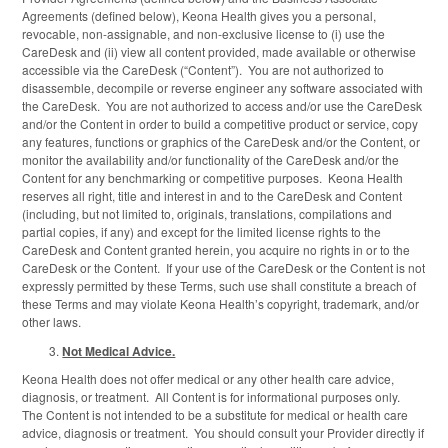
Agreements (defined below), Keona Health gives you a personal,
revocable, non-assignable, and non-exclusive license to (i) use the
CareDesk and (ii) view all content provided, made available or otherwise
accessible via the CareDesk (“Content”). You are not authorized to
disassemble, decompile or reverse engineer any software associated with
the CareDesk. You are not authorized to access and/or use the CareDesk
and/or the Content in order to build a competitive product or service, copy
any features, functions or graphics of the CareDesk and/or the Content, or
monitor the availability and/or functionality of the CareDesk and/or the
Content for any benchmarking or competitive purposes. Keona Health
reserves all right, title and interest in and to the CareDesk and Content
(including, but not limited to, originals, translations, compilations and
partial copies, if any) and except for the limited license rights to the
CareDesk and Content granted herein, you acquire no rights in or to the
CareDesk or the Content. If your use of the CareDesk or the Content is not
expressly permitted by these Terms, such use shall constitute a breach of
these Terms and may violate Keona Health’s copyright, trademark, and/or
other laws.
Not Medical Advice.
Keona Health does not offer medical or any other health care advice,
diagnosis, or treatment. All Content is for informational purposes only.
The Content is not intended to be a substitute for medical or health care
advice, diagnosis or treatment. You should consult your Provider directly if