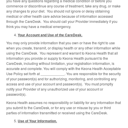
you have any questions regarding a medical condition or before you
commence or discontinue any course of treatment, take any drug, or make
any changes to your diet. You should not ignore or delay obtaining
medical or other health care advice because of information accessed
through the CareDesk. You should call your Provider immediately if you
think you may have a medical emergency.
Your Account and Use of the CareDesk.
You may only provide information that you own or have the right to use
when you create, transmit, or display health or any other information while
using the CareDesk. You represent and warrant to Keona Health that all
information you provide or supply to Keona Health pursuant to the
CareDesk, including without limitation, your registration information, is
accurate and complete. You will comply with the Keona Health Acceptable
Use Policy set forth at ____________. You are responsible for the security
of your password(s) and for authorizing, monitoring, and controlling any
access and use of your account and password(s). You must promptly
notify your Provider of any unauthorized use of your account or
password(s).
Keona Health assumes no responsibility or liability for any information that
you submit to the CareDesk, or for any use or misuse by you or third
parties of information transmitted or received using the CareDesk.
Use of Your Information.