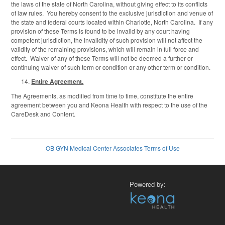
the laws of the state of North Carolina, without giving effect to its conflicts
of law rules. You hereby consent to the exclusive jurisdiction and venue of
the state and federal courts located within Charlotte, North Carolina. If any
provision of these Terms is found to be invalid by any court having
competent jurisdiction, the invalidity of such provision will not affect the
validity of the remaining provisions, which will remain in full force and
effect. Waiver of any of these Terms will not be deemed a further or
continuing waiver of such term or condition or any other term or condition.
Entire Agreement.
The Agreements, as modified from time to time, constitute the entire
agreement between you and Keona Health with respect to the use of the
CareDesk and Content.
OB GYN Medical Center Associates Terms of Use
Powered by: