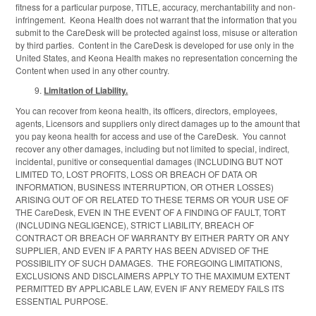
fitness for a particular purpose, TITLE, accuracy, merchantability and non-
infringement. Keona Health does not warrant that the information that you
submit to the CareDesk will be protected against loss, misuse or alteration
by third parties. Content in the CareDesk is developed for use only in the
United States, and Keona Health makes no representation concerning the
Content when used in any other country.
Limitation of Liability.
You can recover from keona health, its officers, directors, employees,
agents, Licensors and suppliers only direct damages up to the amount that
you pay keona health for access and use of the CareDesk. You cannot
recover any other damages, including but not limited to special, indirect,
incidental, punitive or consequential damages (INCLUDING BUT NOT
LIMITED TO, LOST PROFITS, LOSS OR BREACH OF DATA OR
INFORMATION, BUSINESS INTERRUPTION, OR OTHER LOSSES)
ARISING OUT OF OR RELATED TO THESE TERMS OR YOUR USE OF
THE CareDesk, EVEN IN THE EVENT OF A FINDING OF FAULT, TORT
(INCLUDING NEGLIGENCE), STRICT LIABILITY, BREACH OF
CONTRACT OR BREACH OF WARRANTY BY EITHER PARTY OR ANY
SUPPLIER, AND EVEN IF A PARTY HAS BEEN ADVISED OF THE
POSSIBILITY OF SUCH DAMAGES. THE FOREGOING LIMITATIONS,
EXCLUSIONS AND DISCLAIMERS APPLY TO THE MAXIMUM EXTENT
PERMITTED BY APPLICABLE LAW, EVEN IF ANY REMEDY FAILS ITS
ESSENTIAL PURPOSE.