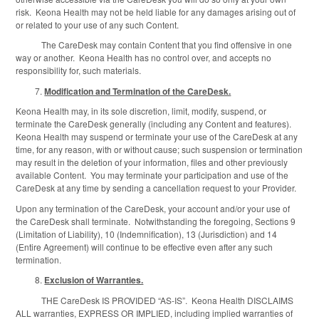
risk. Keona Health may not be held liable for any damages arising out of
or related to your use of any such Content.
The CareDesk may contain Content that you find offensive in one
way or another. Keona Health has no control over, and accepts no
responsibility for, such materials.
Modification and Termination of the CareDesk.
Keona Health may, in its sole discretion, limit, modify, suspend, or
terminate the CareDesk generally (including any Content and features).
Keona Health may suspend or terminate your use of the CareDesk at any
time, for any reason, with or without cause; such suspension or termination
may result in the deletion of your information, files and other previously
available Content. You may terminate your participation and use of the
CareDesk at any time by sending a cancellation request to your Provider.
Upon any termination of the CareDesk, your account and/or your use of
the CareDesk shall terminate. Notwithstanding the foregoing, Sections 9
(Limitation of Liability), 10 (Indemnification), 13 (Jurisdiction) and 14
(Entire Agreement) will continue to be effective even after any such
termination.
Exclusion of Warranties.
THE CareDesk IS PROVIDED “AS-IS”. Keona Health DISCLAIMS
ALL warranties, EXPRESS OR IMPLIED, including implied warranties of