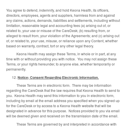
You agree to defend, indemnify, and hold Keona Health, its officers,
directors, employees, agents and suppliers, harmless from and against
any claims, actions, demands, liabilities and settlements, including without
limitation, reasonable legal and accounting fees (a) arising out of, or
related to, your use or misuse of the CareDesk; (b) resulting from, or
alleged to result from, your violation of the Agreements; and (c) arising out
of, or related to, your use, misuse, or reliance upon any Content, whether
based on warranty, contract, tort or any other legal theory.
Keona Health may assign these Terms, in whole or in part, at any
time with or without providing you with notice. You may not assign these
Terms, or your rights hereunder, to anyone else, whether temporarily or
permanently.
Notice; Consent Regarding Electronic Information.
These Terms are in electronic form. There may be information
regarding the CareDesk that the law requires that Keona Health to send to
you. Keona Health may send this information to you in electronic form,
including by email at the email address you specified when you signed up
for the CareDesk or by access to a Keona Health website that will be
designated in advance for this purpose. Notices provided to you via email
will be deemed given and received on the transmission date of the email.
These Terms are governed by and interpreted in accordance with