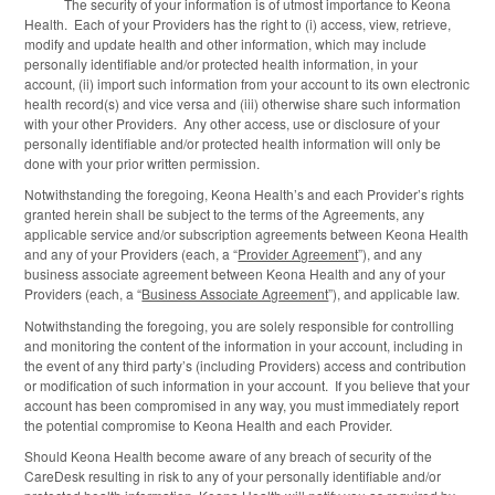
The security of your information is of utmost importance to Keona
Health. Each of your Providers has the right to (i) access, view, retrieve,
modify and update health and other information, which may include
personally identifiable and/or protected health information, in your
account, (ii) import such information from your account to its own electronic
health record(s) and vice versa and (iii) otherwise share such information
with your other Providers. Any other access, use or disclosure of your
personally identifiable and/or protected health information will only be
done with your prior written permission.
Notwithstanding the foregoing, Keona Health’s and each Provider’s rights
granted herein shall be subject to the terms of the Agreements, any
applicable service and/or subscription agreements between Keona Health
and any of your Providers (each, a “
Provider Agreement
”), and any
business associate agreement between Keona Health and any of your
Providers (each, a “
Business Associate Agreement
”), and applicable law.
Notwithstanding the foregoing, you are solely responsible for controlling
and monitoring the content of the information in your account, including in
the event of any third party’s (including Providers) access and contribution
or modification of such information in your account. If you believe that your
account has been compromised in any way, you must immediately report
the potential compromise to Keona Health and each Provider.
Should Keona Health become aware of any breach of security of the
CareDesk resulting in risk to any of your personally identifiable and/or