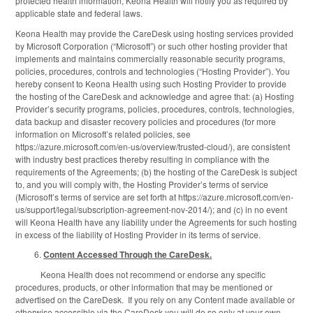
protected health information, Keona Health will notify you as required by
applicable state and federal laws.
Keona Health may provide the CareDesk using hosting services provided
by Microsoft Corporation (“Microsoft”) or such other hosting provider that
implements and maintains commercially reasonable security programs,
policies, procedures, controls and technologies (“Hosting Provider”). You
hereby consent to Keona Health using such Hosting Provider to provide
the hosting of the CareDesk and acknowledge and agree that: (a) Hosting
Provider’s security programs, policies, procedures, controls, technologies,
data backup and disaster recovery policies and procedures (for more
information on Microsoft’s related policies, see
https://azure.microsoft.com/en-us/overview/trusted-cloud/), are consistent
with industry best practices thereby resulting in compliance with the
requirements of the Agreements; (b) the hosting of the CareDesk is subject
to, and you will comply with, the Hosting Provider’s terms of service
(Microsoft’s terms of service are set forth at https://azure.microsoft.com/en-
us/support/legal/subscription-agreement-nov-2014/); and (c) in no event
will Keona Health have any liability under the Agreements for such hosting
in excess of the liability of Hosting Provider in its terms of service.
Content Accessed Through the CareDesk.
Keona Health does not recommend or endorse any specific
procedures, products, or other information that may be mentioned or
advertised on the CareDesk. If you rely on any Content made available or
otherwise accessible via the CareDesk you will do so only at your own