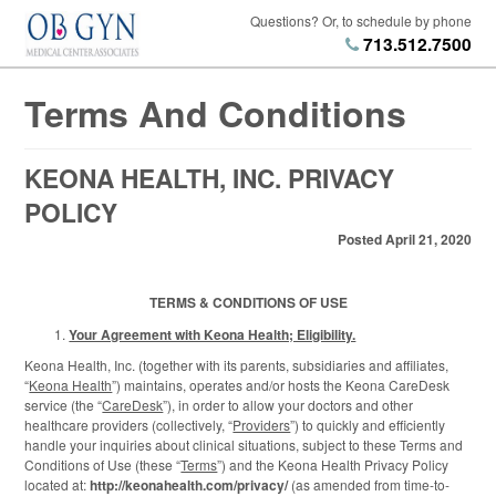
Questions? Or, to schedule by phone
713.512.7500
Terms And Conditions
KEONA HEALTH, INC. PRIVACY
POLICY
Posted April 21, 2020
TERMS & CONDITIONS OF USE
Your Agreement with Keona Health; Eligibility.
Keona Health, Inc. (together with its parents, subsidiaries and affiliates,
“
Keona Health
”) maintains, operates and/or hosts the Keona CareDesk
service (the “
CareDesk
”), in order to allow your doctors and other
healthcare providers (collectively, “
Providers
”) to quickly and efficiently
handle your inquiries about clinical situations, subject to these Terms and
Conditions of Use (these “
Terms
”) and the Keona Health Privacy Policy
located at:
http://keonahealth.com/privacy/
(as amended from time-to-