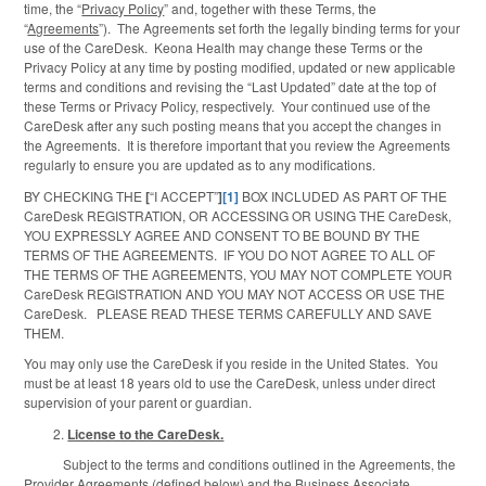
time, the “
Privacy Policy
” and, together with these Terms, the
“
Agreements
”). The Agreements set forth the legally binding terms for your
use of the CareDesk. Keona Health may change these Terms or the
Privacy Policy at any time by posting modified, updated or new applicable
terms and conditions and revising the “Last Updated” date at the top of
these Terms or Privacy Policy, respectively. Your continued use of the
CareDesk after any such posting means that you accept the changes in
the Agreements. It is therefore important that you review the Agreements
regularly to ensure you are updated as to any modifications.
BY CHECKING THE
[
“I ACCEPT”
]
[1]
BOX INCLUDED AS PART OF THE
CareDesk REGISTRATION, OR ACCESSING OR USING THE CareDesk,
YOU EXPRESSLY AGREE AND CONSENT TO BE BOUND BY THE
TERMS OF THE AGREEMENTS. IF YOU DO NOT AGREE TO ALL OF
THE TERMS OF THE AGREEMENTS, YOU MAY NOT COMPLETE YOUR
CareDesk REGISTRATION AND YOU MAY NOT ACCESS OR USE THE
CareDesk. PLEASE READ THESE TERMS CAREFULLY AND SAVE
THEM.
You may only use the CareDesk if you reside in the United States. You
must be at least 18 years old to use the CareDesk, unless under direct
supervision of your parent or guardian.
License to the CareDesk.
Subject to the terms and conditions outlined in the Agreements, the
Provider Agreements (defined below) and the Business Associate