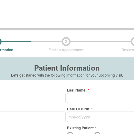
2
ormation
Find an Appointment
Review
Patient Information
Let's get started with the following information for your upcoming visit.
Last Name
:
*
Date Of Birth:
*
Existing Patient
*