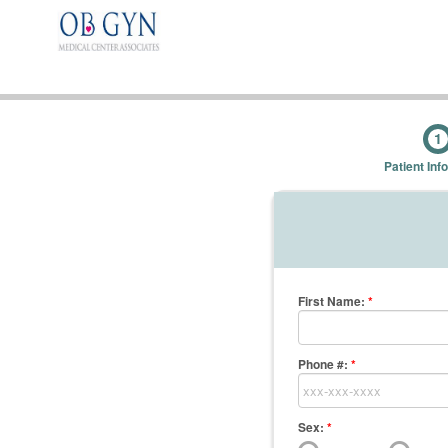
1
Patient Inf
First Name
:
*
Phone #:
*
Sex:
*