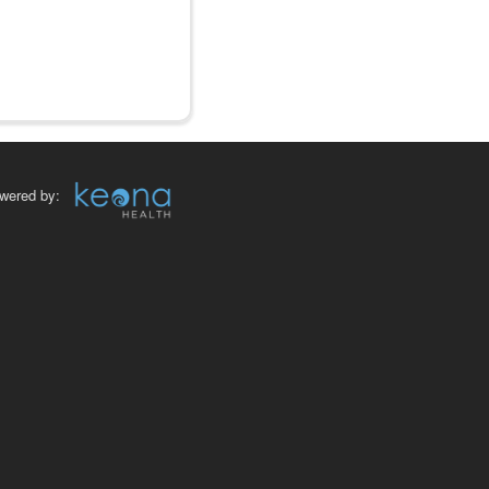
wered by: