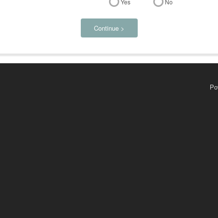
Yes
No
Continue >
Po