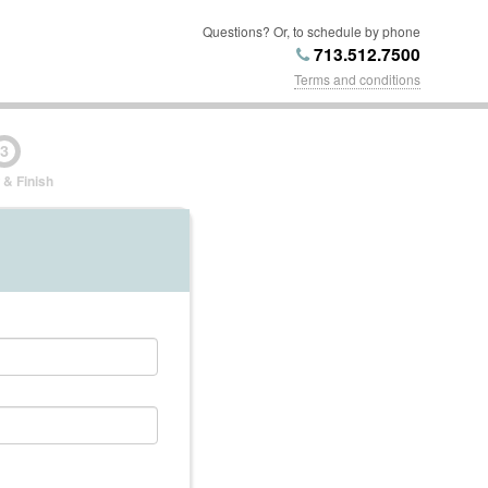
Questions? Or, to schedule by phone
713.512.7500
Terms and conditions
3
 & Finish